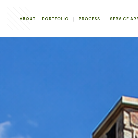
ABOUT
PORTFOLIO
PROCESS
SERVICE AR