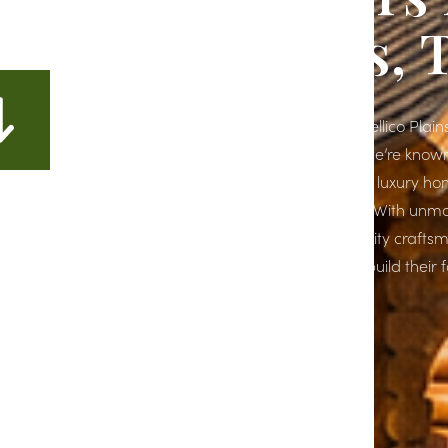
Tellico Plains, 
If you're planning to build a dream home in Tellico Plains
the right place. At Richardson Construction, we’re kno
East Tennessee for crafting high-end, custom luxury ho
reflect our clients’ unique styles and lifestyles. With un
attention to detail and a commitment to quality crafts
the go-to choice for homeowners looking to build their
in Tellico Plains, TN.