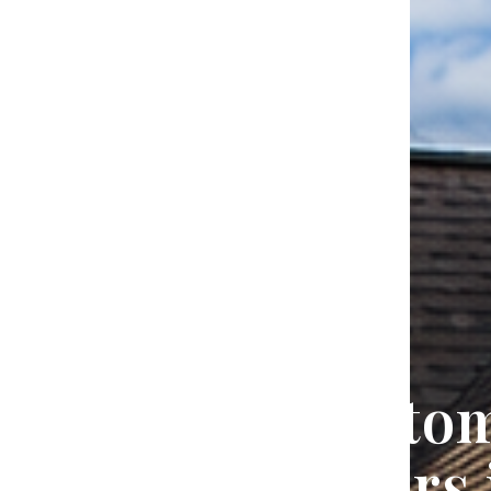
Trusted Custo
Home Builders 