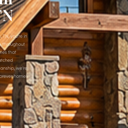
TN
, TN, you're in
wn throughout
mes that
matched
manship, we’re
 forever home