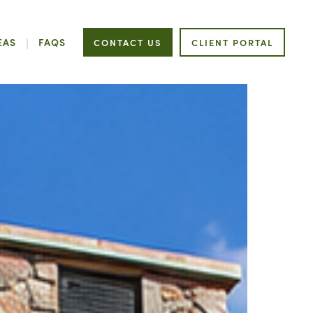
EAS
FAQS
CONTACT US
CLIENT PORTAL