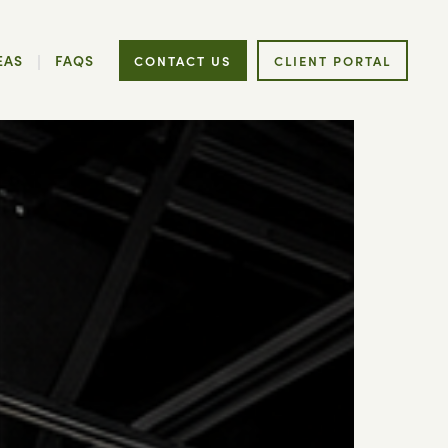
EAS
FAQS
CONTACT US
CLIENT PORTAL