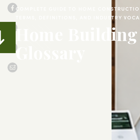
COMPLETE GUIDE TO HOME CONSTRUCTI
TERMS, DEFINITIONS, AND INDUSTRY VOC
Home Building
Glossary