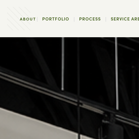
PORTFOLIO
PROCESS
SERVICE AR
ABOUT