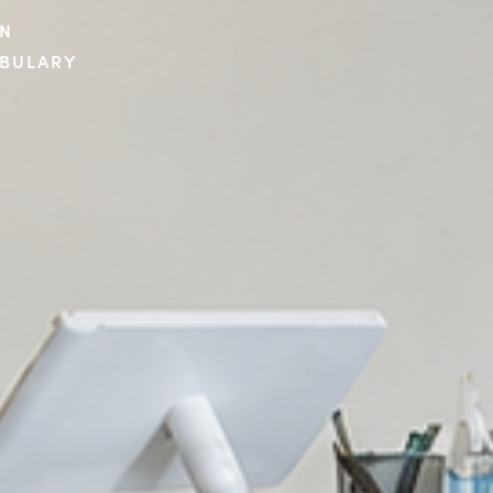
ON
ABULARY