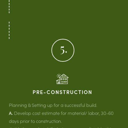
5.
PRE-CONSTRUCTION
Planning & Setting up for a successful build.
A.
Develop cost estimate for material/ labor, 30-60
days prior to construction.