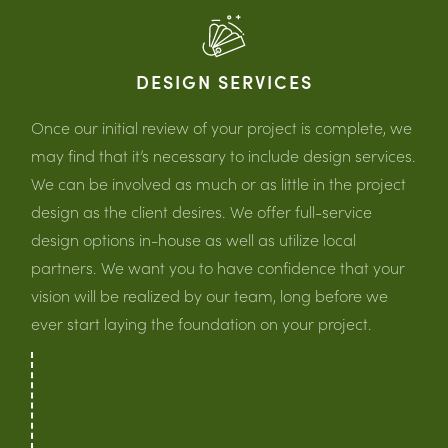
DESIGN SERVICES
Once our initial review of your project is complete, we
may find that it’s necessary to include design services.
We can be involved as much or as little in the project
design as the client desires. We offer full-service
design options in-house as well as utilize local
partners. We want you to have confidence that your
vision will be realized by our team, long before we
ever start laying the foundation on your project.