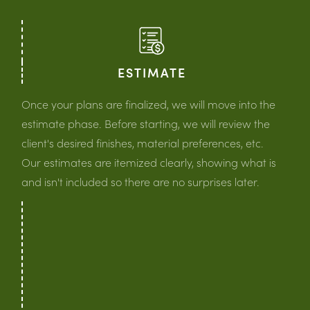
ESTIMATE
Once your plans are finalized, we will move into the
estimate phase. Before starting, we will review the
client's desired finishes, material preferences, etc.
Our estimates are itemized clearly, showing what is
and isn't included so there are no surprises later.