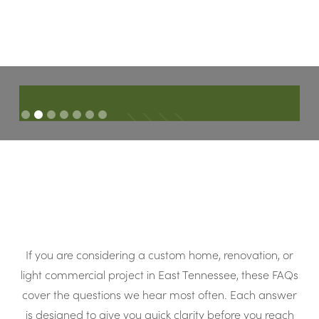
Ch
The finished product turned out absolutely stunning. It
s
d
literally couldn’t have turned out more perfect!
Slide 2 of 7.
C
JASON & JACCI M
If you are considering a custom home, renovation, or
light commercial project in East Tennessee, these FAQs
cover the questions we hear most often. Each answer
is designed to give you quick clarity before you reach