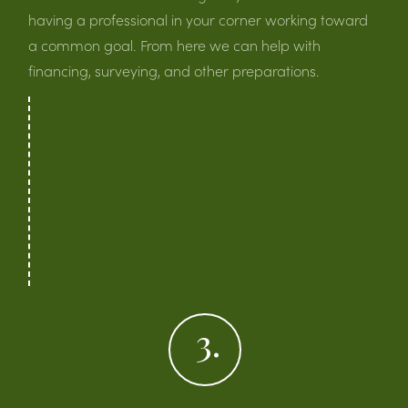
having a professional in your corner working toward
a common goal. From here we can help with
financing, surveying, and other preparations.
3.