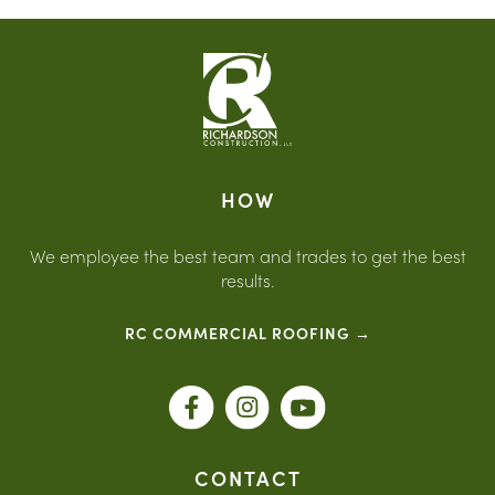
Planning is important because every construction
phase builds on the previous phase. Richardson
Construction uses planning, coordination, budgeting,
design review, estimating, permitting, and
communication to help clients move through the
building process with more confidence and fewer
surprises.
HOW
We employee the best team and trades to get the best
results.
RC COMMERCIAL ROOFING →
CONTACT