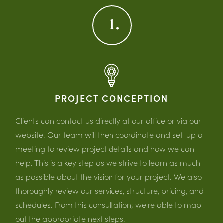
1.
PROJECT CONCEPTION
Clients can contact us directly at our office or via our
website. Our team will then coordinate and set-up a
meeting to review project details and how we can
help. This is a key step as we strive to learn as much
as possible about the vision for your project. We also
thoroughly review our services, structure, pricing, and
schedules. From this consultation; we're able to map
out the appropriate next steps.