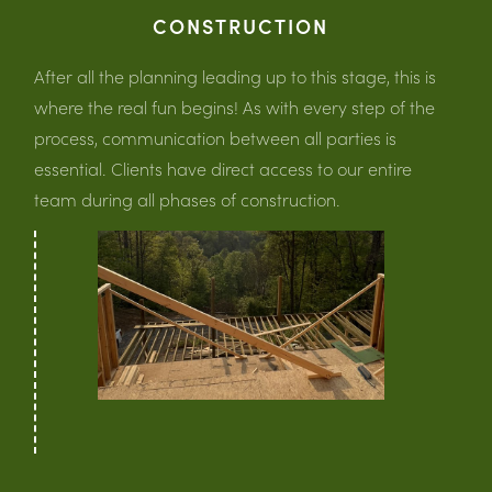
CONSTRUCTION
After all the planning leading up to this stage, this is
where the real fun begins! As with every step of the
process, communication between all parties is
essential. Clients have direct access to our entire
team during all phases of construction.