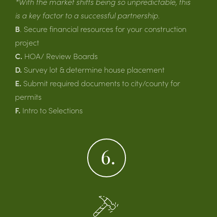
*With the market shifts being so unpredictable, this
is a key factor to a successful partnership.
B
. Secure financial resources for your construction
project
C.
HOA/ Review Boards
D.
Survey lot & determine house placement
E.
Submit required documents to city/county for
permits
F.
Intro to Selections
6.