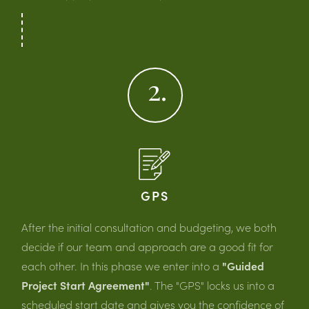
2.
GPS
After the initial consultation and budgeting, we both
decide if our team and approach are a good fit for
each other. In this phase we enter into a
"Guided
Project Start Agreement"
. The "GPS" locks us into a
scheduled start date and gives you the confidence of