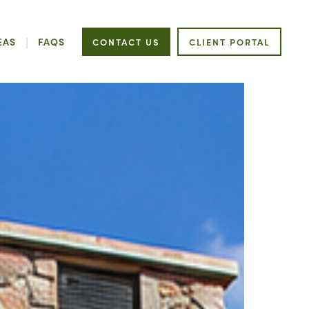
EAS
FAQS
CONTACT US
CLIENT PORTAL