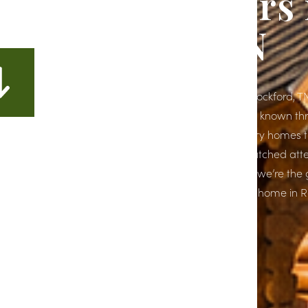
Home Builders 
Rockford, TN
If you're planning to build a dream home in Rockford, TN,
right place. At Richardson Construction, we’re known t
Tennessee for crafting high-end, custom luxury homes th
clients’ unique styles and lifestyles. With unmatched atte
and a commitment to quality craftsmanship, we’re the 
for homeowners looking to build their forever home in R