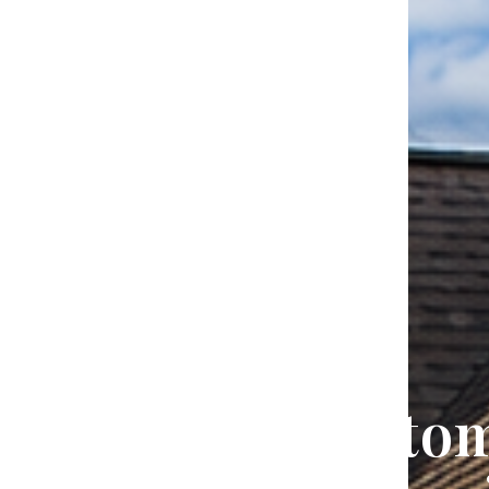
Trusted Custo