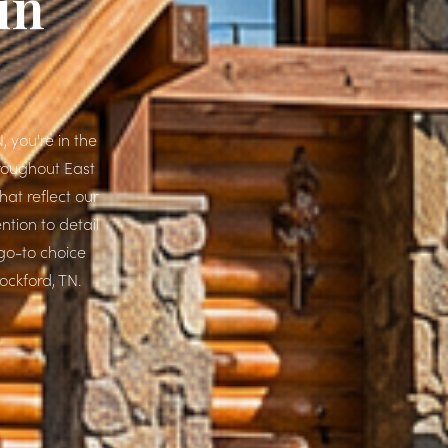
in
 you're in the
hroughout East
at reflect our
ntion to detail
go-to choice
ockford, TN.