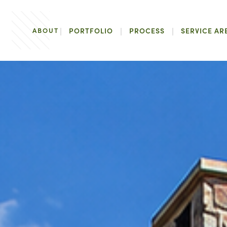
ABOUT
PORTFOLIO
PROCESS
SERVICE AR