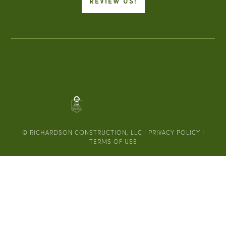
REVIEW US!
© RICHARDSON CONSTRUCTION, LLC |
PRIVACY POLICY
|
TERMS OF USE