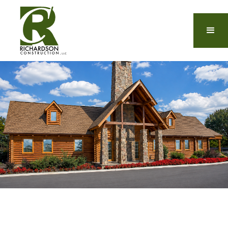
The Top Custom Luxury
Home Builders in Laurel