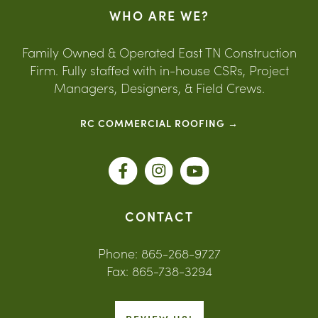
WHO ARE WE?
Family Owned & Operated East TN Construction
Firm. Fully staffed with in-house CSRs, Project
Managers, Designers, & Field Crews.
RC COMMERCIAL ROOFING →
CONTACT
Phone: 865-268-9727
Fax: 865-738-3294