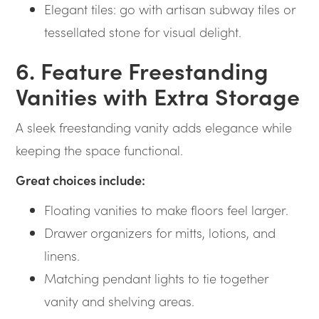
Elegant tiles: go with artisan subway tiles or
tessellated stone for visual delight.
6. Feature Freestanding
Vanities with Extra Storage
A sleek freestanding vanity adds elegance while
keeping the space functional.
Great choices include:
Floating vanities to make floors feel larger.
Drawer organizers for mitts, lotions, and
linens.
Matching pendant lights to tie together
vanity and shelving areas.