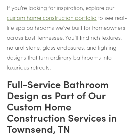
If you’re looking for inspiration, explore our
custom home construction portfolio
to see real-
life spa bathrooms we’ve built for homeowners
across East Tennessee. You’ll find rich textures,
natural stone, glass enclosures, and lighting
designs that turn ordinary bathrooms into
luxurious retreats.
Full-Service Bathroom
Design as Part of Our
Custom Home
Construction Services in
Townsend, TN