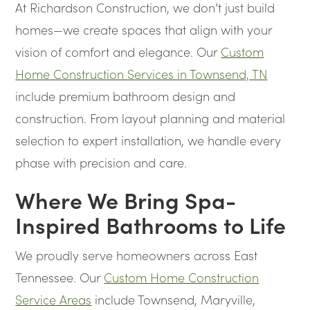
At Richardson Construction, we don’t just build
homes—we create spaces that align with your
vision of comfort and elegance. Our
Custom
Home Construction Services in Townsend, TN
include premium bathroom design and
construction. From layout planning and material
selection to expert installation, we handle every
phase with precision and care.
Where We Bring Spa-
Inspired Bathrooms to Life
We proudly serve homeowners across East
Tennessee. Our
Custom Home Construction
Service Areas
include Townsend, Maryville,