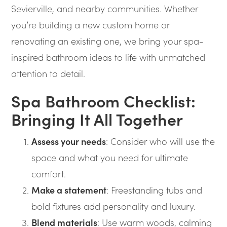
Sevierville, and nearby communities. Whether
you’re building a new custom home or
renovating an existing one, we bring your spa-
inspired bathroom ideas to life with unmatched
attention to detail.
Spa Bathroom Checklist:
Bringing It All Together
Assess your needs
: Consider who will use the
space and what you need for ultimate
comfort.
Make a statement
: Freestanding tubs and
bold fixtures add personality and luxury.
Blend materials
: Use warm woods, calming