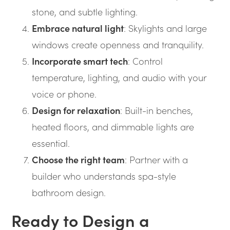
stone, and subtle lighting.
Embrace natural light
: Skylights and large
windows create openness and tranquility.
Incorporate smart tech
: Control
temperature, lighting, and audio with your
voice or phone.
Design for relaxation
: Built-in benches,
heated floors, and dimmable lights are
essential.
Choose the right team
: Partner with a
builder who understands spa-style
bathroom design.
Ready to Design a