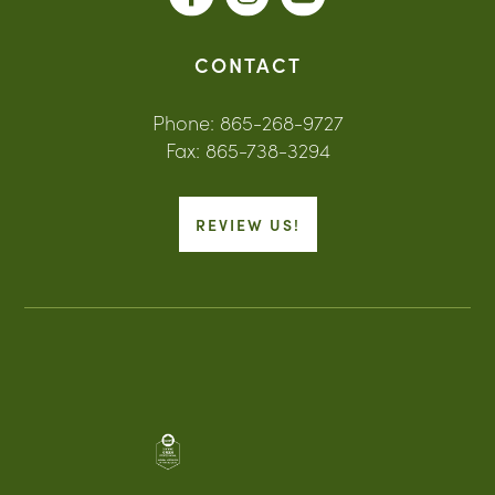
CONTACT
Phone: 865-268-9727
Fax: 865-738-3294
REVIEW US!