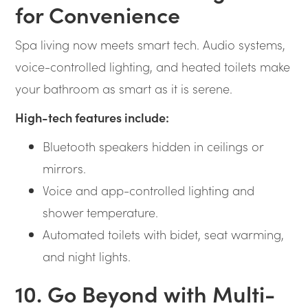
for Convenience
Spa living now meets smart tech. Audio systems,
voice-controlled lighting, and heated toilets make
your bathroom as smart as it is serene.
High-tech features include:
Bluetooth speakers hidden in ceilings or
mirrors.
Voice and app-controlled lighting and
shower temperature.
Automated toilets with bidet, seat warming,
and night lights.
10. Go Beyond with Multi-