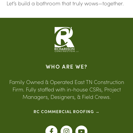
Let’s build a bathroom that truly wows—together.
WHO ARE WE?
Family Owned & Operated East TN Construction
Firm. Fully staffed with in-house CSRs, Project
Managers, Designers, & Field Crews.
RC COMMERCIAL ROOFING →