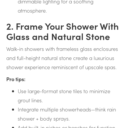
dimmable lighting for a soothing
atmosphere.
2. Frame Your Shower With
Glass and Natural Stone
Walk-in showers with frameless glass enclosures
and full-height natural stone create a luxurious
shower experience reminiscent of upscale spas.
Pro tips:
Use large-format stone tiles to minimize
grout lines.
Integrate multiple showerheads—think rain
shower + body sprays.
Add built-in niches or benches for function