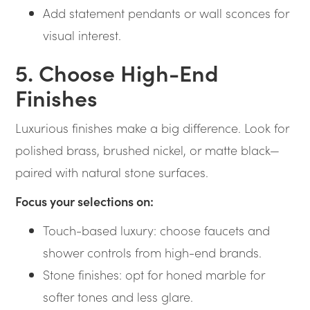
Add statement pendants or wall sconces for
visual interest.
5. Choose High-End
Finishes
Luxurious finishes make a big difference. Look for
polished brass, brushed nickel, or matte black—
paired with natural stone surfaces.
Focus your selections on:
Touch-based luxury: choose faucets and
shower controls from high-end brands.
Stone finishes: opt for honed marble for
softer tones and less glare.