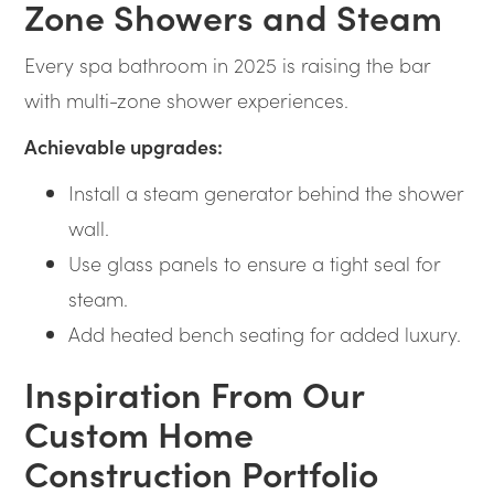
Zone Showers and Steam
Every spa bathroom in 2025 is raising the bar
with multi-zone shower experiences.
Achievable upgrades:
Install a steam generator behind the shower
wall.
Use glass panels to ensure a tight seal for
steam.
Add heated bench seating for added luxury.
Inspiration From Our
Custom Home
Construction Portfolio