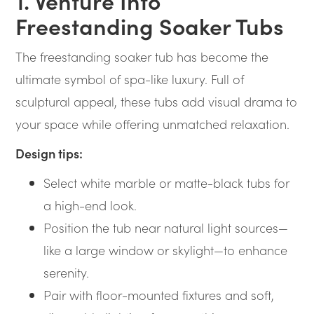
1. Venture Into
Freestanding Soaker Tubs
The freestanding soaker tub has become the
ultimate symbol of spa-like luxury. Full of
sculptural appeal, these tubs add visual drama to
your space while offering unmatched relaxation.
Design tips:
Select white marble or matte-black tubs for
a high-end look.
Position the tub near natural light sources—
like a large window or skylight—to enhance
serenity.
Pair with floor-mounted fixtures and soft,