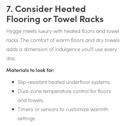
7. Consider Heated
Flooring or Towel Racks
Hygge meets luxury with heated floors and towel
racks. The comfort of warm floors and dry towels
adds a dimension of indulgence you’ll use every
day.
Materials to look for:
Slip-resistant heated underfloor systems.
Dual-zone temperature control for floors
and towels.
Timers or sensors to customize warmth
settings.