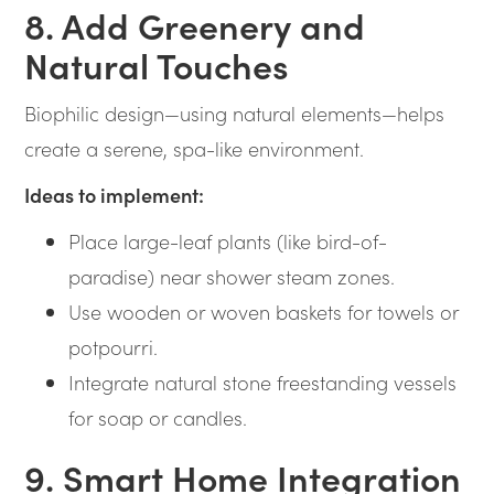
8. Add Greenery and
Natural Touches
Biophilic design—using natural elements—helps
create a serene, spa-like environment.
Ideas to implement:
Place large-leaf plants (like bird-of-
paradise) near shower steam zones.
Use wooden or woven baskets for towels or
potpourri.
Integrate natural stone freestanding vessels
for soap or candles.
9. Smart Home Integration