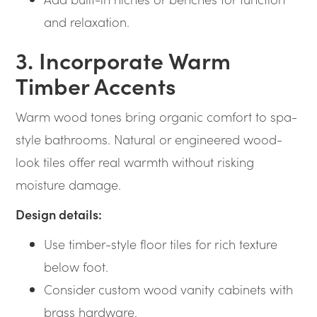
and relaxation.
3. Incorporate Warm
Timber Accents
Warm wood tones bring organic comfort to spa-
style bathrooms. Natural or engineered wood-
look tiles offer real warmth without risking
moisture damage.
Design details:
Use timber-style floor tiles for rich texture
below foot.
Consider custom wood vanity cabinets with
brass hardware.