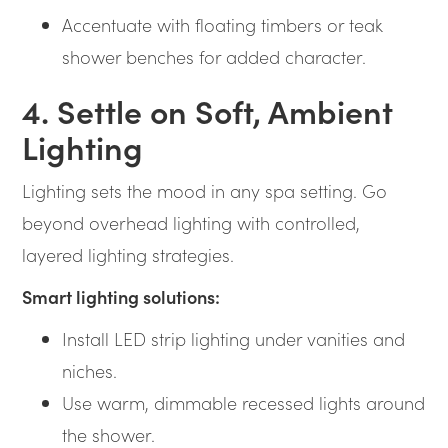
Accentuate with floating timbers or teak
shower benches for added character.
4. Settle on Soft, Ambient
Lighting
Lighting sets the mood in any spa setting. Go
beyond overhead lighting with controlled,
layered lighting strategies.
Smart lighting solutions:
Install LED strip lighting under vanities and
niches.
Use warm, dimmable recessed lights around
the shower.