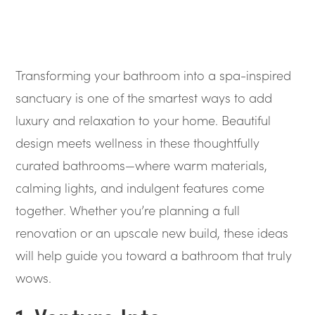
Transforming your bathroom into a spa-inspired
sanctuary is one of the smartest ways to add
luxury and relaxation to your home. Beautiful
design meets wellness in these thoughtfully
curated bathrooms—where warm materials,
calming lights, and indulgent features come
together. Whether you’re planning a full
renovation or an upscale new build, these ideas
will help guide you toward a bathroom that truly
wows.