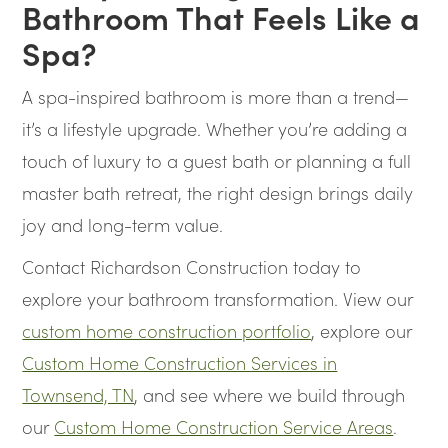
Bathroom That Feels Like a
Spa?
A spa-inspired bathroom is more than a trend—
it’s a lifestyle upgrade. Whether you’re adding a
touch of luxury to a guest bath or planning a full
master bath retreat, the right design brings daily
joy and long-term value.
Contact Richardson Construction today to
explore your bathroom transformation. View our
custom home construction portfolio
, explore our
Custom Home Construction Services in
Townsend, TN
, and see where we build through
our
Custom Home Construction Service Areas
.