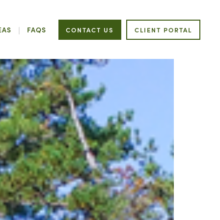
EAS
FAQS
CONTACT US
CLIENT PORTAL