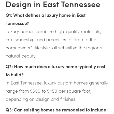
Design in East Tennessee
Q1: What defines a luxury home in East
Tennessee?
Luxury homes combine high-quality materials,
craftsmanship, and amenities tailored to the
homeowner’s lifestyle, all set within the region’s
natural beauty.
Q2: How much does a luxury home typically cost
to build?
In East Tennessee, luxury custom homes generally
range from $300 to $450 per square foot,
depending on design and finishes.
Q3: Can existing homes be remodeled to include