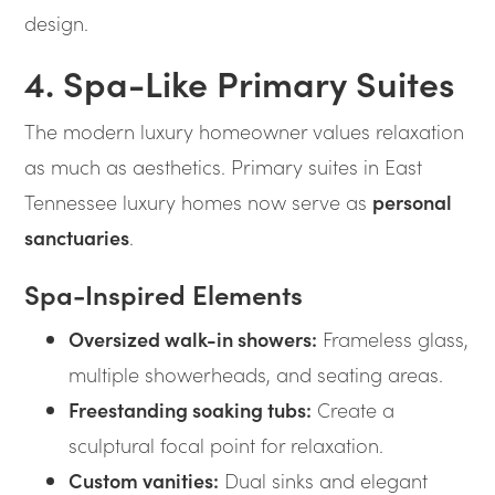
design.
4. Spa-Like Primary Suites
The modern luxury homeowner values relaxation
as much as aesthetics. Primary suites in East
Tennessee luxury homes now serve as
personal
sanctuaries
.
Spa-Inspired Elements
Oversized walk-in showers:
Frameless glass,
multiple showerheads, and seating areas.
Freestanding soaking tubs:
Create a
sculptural focal point for relaxation.
Custom vanities:
Dual sinks and elegant