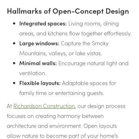
Hallmarks of Open-Concept Design
Integrated spaces:
Living rooms, dining
areas, and kitchens flow together effortlessly.
Large windows:
Capture the Smoky
Mountains, valleys, or lake vistas.
Minimal walls:
Encourage natural light and
ventilation.
Flexible layouts:
Adaptable spaces for
family time or entertaining guests.
At
Richardson Construction
, our design process
focuses on creating harmony between
architecture and environment. Open layouts
allow nature to become part of your home’s