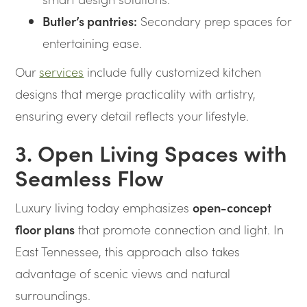
Butler’s pantries:
Secondary prep spaces for
entertaining ease.
Our
services
include fully customized kitchen
designs that merge practicality with artistry,
ensuring every detail reflects your lifestyle.
3. Open Living Spaces with
Seamless Flow
Luxury living today emphasizes
open-concept
floor plans
that promote connection and light. In
East Tennessee, this approach also takes
advantage of scenic views and natural
surroundings.