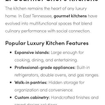
The kitchen remains the heart of any luxury
home. In East Tennessee,
gourmet kitchens
have
evolved into multifunctional spaces that blend
culinary performance with social connection.
Popular Luxury Kitchen Features
Expansive islands:
Large enough for
cooking, dining, and entertaining.
Professional-grade appliances:
Built-in
refrigerators, double ovens, and gas ranges.
Walk-in pantries:
Hidden storage for
organization and convenience.
Custom cabinetry:
Handcrafted finishes and
smart design solutions.