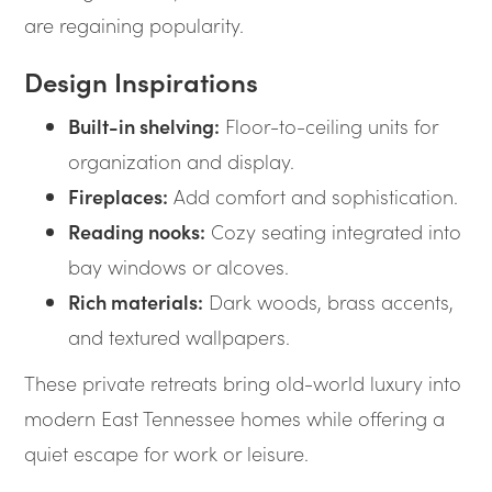
are regaining popularity.
Design Inspirations
Built-in shelving:
Floor-to-ceiling units for
organization and display.
Fireplaces:
Add comfort and sophistication.
Reading nooks:
Cozy seating integrated into
bay windows or alcoves.
Rich materials:
Dark woods, brass accents,
and textured wallpapers.
These private retreats bring old-world luxury into
modern East Tennessee homes while offering a
quiet escape for work or leisure.