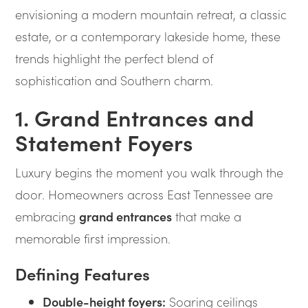
envisioning a modern mountain retreat, a classic
estate, or a contemporary lakeside home, these
trends highlight the perfect blend of
sophistication and Southern charm.
1. Grand Entrances and
Statement Foyers
Luxury begins the moment you walk through the
door. Homeowners across East Tennessee are
embracing
grand entrances
that make a
memorable first impression.
Defining Features
Double-height foyers:
Soaring ceilings