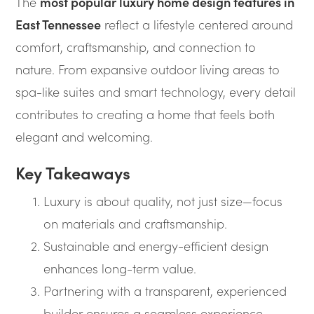
The
most popular luxury home design features in
East Tennessee
reflect a lifestyle centered around
comfort, craftsmanship, and connection to
nature. From expansive outdoor living areas to
spa-like suites and smart technology, every detail
contributes to creating a home that feels both
elegant and welcoming.
Key Takeaways
Luxury is about quality, not just size—focus
on materials and craftsmanship.
Sustainable and energy-efficient design
enhances long-term value.
Partnering with a transparent, experienced
builder ensures a seamless experience.