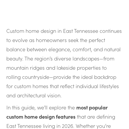
Custom home design in East Tennessee continues
to evolve as homeowners seek the perfect
balance between elegance, comfort, and natural
beauty. The region’s diverse landscapes—from
mountain ridges and lakeside properties to
rolling countryside—provide the ideal backdrop
for custom homes that reflect individual lifestyles
and architectural vision.
In this guide, we’ll explore the
most popular
custom home design features
that are defining
East Tennessee living in 2026. Whether you’re