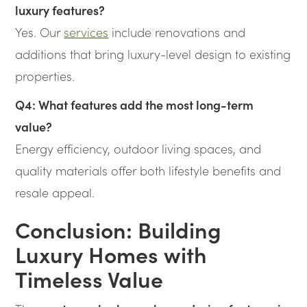
luxury features?
Yes. Our
services
include renovations and
additions that bring luxury-level design to existing
properties.
Q4: What features add the most long-term
value?
Energy efficiency, outdoor living spaces, and
quality materials offer both lifestyle benefits and
resale appeal.
Conclusion: Building
Luxury Homes with
Timeless Value