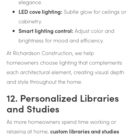
elegance.
LED cove lighting:
Subtle glow for ceilings or
cabinetry.
Smart lighting control:
Adjust color and
brightness for mood and efficiency.
At Richardson Construction, we help
homeowners choose lighting that complements
each architectural element, creating visual depth
and style throughout the home.
12. Personalized Libraries
and Studies
As more homeowners spend time working or
relaxing at home,
custom libraries and studies