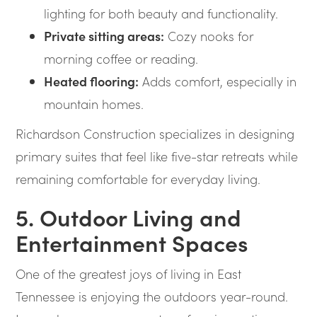
lighting for both beauty and functionality.
Private sitting areas:
Cozy nooks for
morning coffee or reading.
Heated flooring:
Adds comfort, especially in
mountain homes.
Richardson Construction specializes in designing
primary suites that feel like five-star retreats while
remaining comfortable for everyday living.
5. Outdoor Living and
Entertainment Spaces
One of the greatest joys of living in East
Tennessee is enjoying the outdoors year-round.