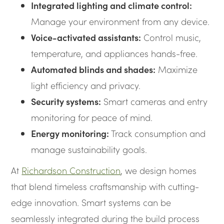
Integrated lighting and climate control:
Manage your environment from any device.
Voice-activated assistants:
Control music,
temperature, and appliances hands-free.
Automated blinds and shades:
Maximize
light efficiency and privacy.
Security systems:
Smart cameras and entry
monitoring for peace of mind.
Energy monitoring:
Track consumption and
manage sustainability goals.
At
Richardson Construction
, we design homes
that blend timeless craftsmanship with cutting-
edge innovation. Smart systems can be
seamlessly integrated during the build process