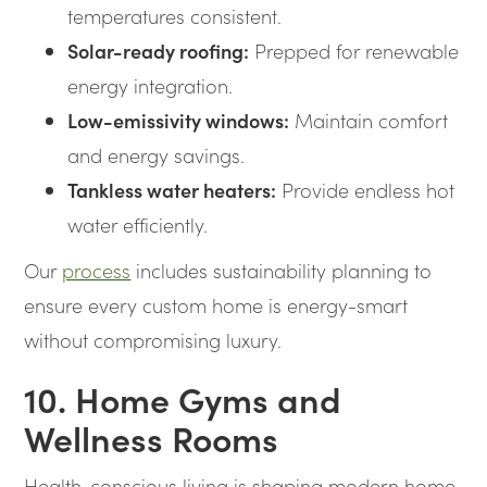
temperatures consistent.
Solar-ready roofing:
Prepped for renewable
energy integration.
Low-emissivity windows:
Maintain comfort
and energy savings.
Tankless water heaters:
Provide endless hot
water efficiently.
Our
process
includes sustainability planning to
ensure every custom home is energy-smart
without compromising luxury.
10. Home Gyms and
Wellness Rooms
Health-conscious living is shaping modern home