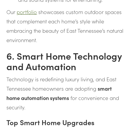
Our
portfolio
showcases custom outdoor spaces
that complement each home’s style while
embracing the beauty of East Tennessee’s natural
environment.
6. Smart Home Technology
and Automation
Technology is redefining luxury living, and East
Tennessee homeowners are adopting
smart
home automation systems
for convenience and
security.
Top Smart Home Upgrades