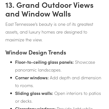
13. Grand Outdoor Views
and Window Walls
East Tennessee’s beauty is one of its greatest
assets, and luxury homes are designed to
maximize the view.
Window Design Trends
Floor-to-ceiling glass panels:
Showcase
panoramic landscapes.
Corner windows:
Add depth and dimension
to rooms.
Sliding glass walls:
Open interiors to patios
or decks.
Clerestory windows:
Provide light while