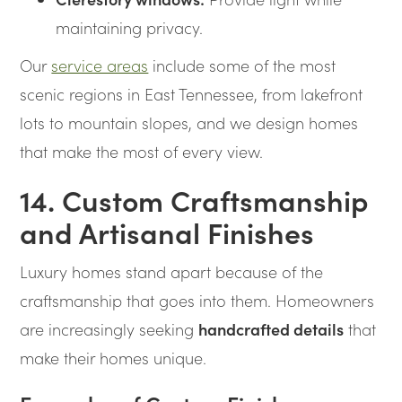
maintaining privacy.
Our
service areas
include some of the most
scenic regions in East Tennessee, from lakefront
lots to mountain slopes, and we design homes
that make the most of every view.
14. Custom Craftsmanship
and Artisanal Finishes
Luxury homes stand apart because of the
craftsmanship that goes into them. Homeowners
are increasingly seeking
handcrafted details
that
make their homes unique.