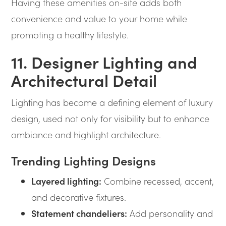
Having these amenities on-site adds both
convenience and value to your home while
promoting a healthy lifestyle.
11. Designer Lighting and
Architectural Detail
Lighting has become a defining element of luxury
design, used not only for visibility but to enhance
ambiance and highlight architecture.
Trending Lighting Designs
Layered lighting:
Combine recessed, accent,
and decorative fixtures.
Statement chandeliers:
Add personality and