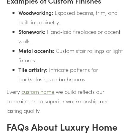
Examples of Custom Finishes
Woodworking:
Exposed beams, trim, and
built-in cabinetry.
Stonework:
Hand-laid fireplaces or accent
walls.
Metal accents:
Custom stair railings or light
fixtures.
Tile artistry:
Intricate patterns for
backsplashes or bathrooms.
Every
custom home
we build reflects our
commitment to superior workmanship and
lasting quality.
FAQs About Luxury Home