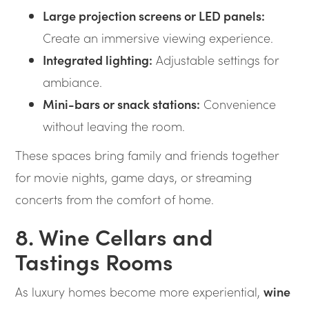
Large projection screens or LED panels:
Create an immersive viewing experience.
Integrated lighting:
Adjustable settings for
ambiance.
Mini-bars or snack stations:
Convenience
without leaving the room.
These spaces bring family and friends together
for movie nights, game days, or streaming
concerts from the comfort of home.
8. Wine Cellars and
Tastings Rooms
As luxury homes become more experiential,
wine