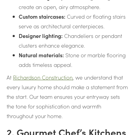
create an open, airy atmosphere.
Custom staircases:
Curved or floating stairs
serve as architectural centerpieces.
Designer lighting:
Chandeliers or pendant
clusters enhance elegance.
Natural materials:
Stone or marble flooring
adds timeless appeal.
At
Richardson Construction
, we understand that
every luxury home should make a statement from
the start. Our team ensures your entryway sets
the tone for sophistication and warmth
throughout your home.
2. Gourmet Chef’s Kitchens