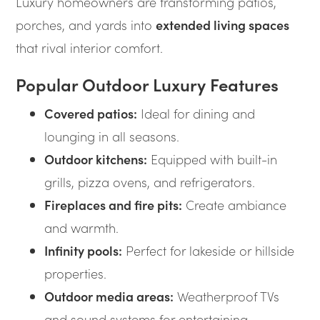
Luxury homeowners are transforming patios,
porches, and yards into
extended living spaces
that rival interior comfort.
Popular Outdoor Luxury Features
Covered patios:
Ideal for dining and
lounging in all seasons.
Outdoor kitchens:
Equipped with built-in
grills, pizza ovens, and refrigerators.
Fireplaces and fire pits:
Create ambiance
and warmth.
Infinity pools:
Perfect for lakeside or hillside
properties.
Outdoor media areas:
Weatherproof TVs
and sound systems for entertaining.