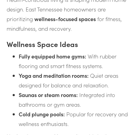
design. East Tennessee homeowners are
prioritizing
wellness-focused spaces
for fitness,
mindfulness, and recovery.
Wellness Space Ideas
Fully equipped home gyms:
With rubber
flooring and smart fitness systems.
Yoga and meditation rooms:
Quiet areas
designed for balance and relaxation.
Saunas or steam rooms:
Integrated into
bathrooms or gym areas.
Cold plunge pools:
Popular for recovery and
wellness enthusiasts.