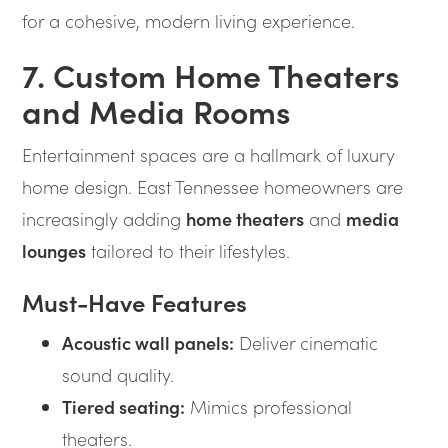
for a cohesive, modern living experience.
7. Custom Home Theaters
and Media Rooms
Entertainment spaces are a hallmark of luxury
home design. East Tennessee homeowners are
increasingly adding
home theaters
and
media
lounges
tailored to their lifestyles.
Must-Have Features
Acoustic wall panels:
Deliver cinematic
sound quality.
Tiered seating:
Mimics professional
theaters.