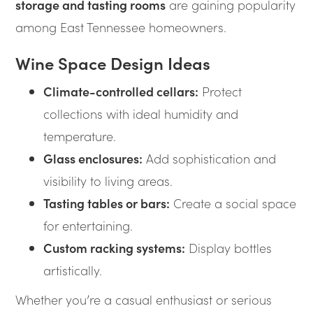
storage and tasting rooms
are gaining popularity
among East Tennessee homeowners.
Wine Space Design Ideas
Climate-controlled cellars:
Protect
collections with ideal humidity and
temperature.
Glass enclosures:
Add sophistication and
visibility to living areas.
Tasting tables or bars:
Create a social space
for entertaining.
Custom racking systems:
Display bottles
artistically.
Whether you’re a casual enthusiast or serious