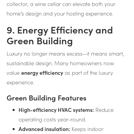
collector, a wine cellar can elevate both your
home’s design and your hosting experience.
9. Energy Efficiency and
Green Building
Luxury no longer means excess—it means smart,
sustainable design. Many homeowners now
value
energy efficiency
as part of the luxury
experience.
Green Building Features
High-efficiency HVAC systems:
Reduce
operating costs year-round.
Advanced insulation:
Keeps indoor