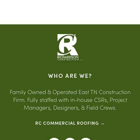
WHO ARE WE?
Family Owned & Operated East TN Construction
Firm. Fully staffed with in-house CSRs, Project
Managers, Designers, & Field Crews.
RC COMMERCIAL ROOFING →