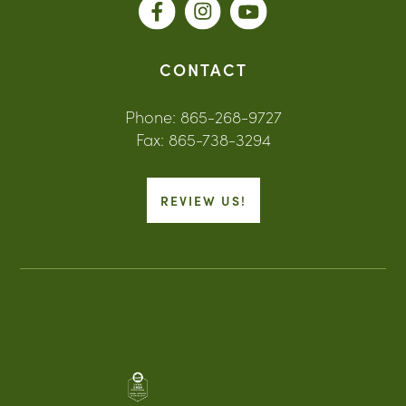
CONTACT
Phone: 865-268-9727
Fax: 865-738-3294
REVIEW US!