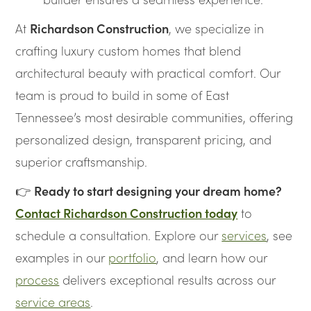
At
Richardson Construction
, we specialize in
crafting luxury custom homes that blend
architectural beauty with practical comfort. Our
team is proud to build in some of East
Tennessee’s most desirable communities, offering
personalized design, transparent pricing, and
superior craftsmanship.
👉
Ready to start designing your dream home?
Contact Richardson Construction today
to
schedule a consultation. Explore our
services
, see
examples in our
portfolio
, and learn how our
process
delivers exceptional results across our
service areas
.