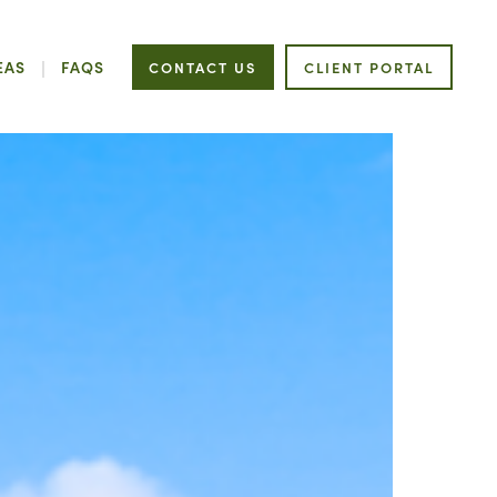
EAS
FAQS
CONTACT US
CLIENT PORTAL