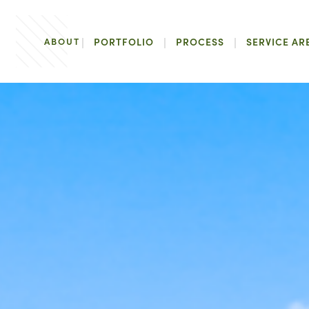
ABOUT
PORTFOLIO
PROCESS
SERVICE AR