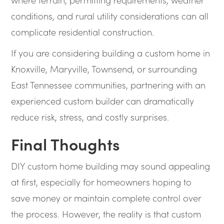
conditions, and rural utility considerations can all
complicate residential construction.
If you are considering building a custom home in
Knoxville, Maryville, Townsend, or surrounding
East Tennessee communities, partnering with an
experienced custom builder can dramatically
reduce risk, stress, and costly surprises.
Final Thoughts
DIY custom home building may sound appealing
at first, especially for homeowners hoping to
save money or maintain complete control over
the process. However, the reality is that custom