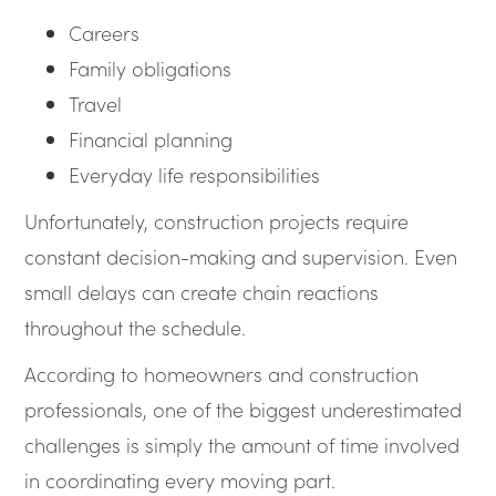
Careers
Family obligations
Travel
Financial planning
Everyday life responsibilities
Unfortunately, construction projects require
constant decision-making and supervision. Even
small delays can create chain reactions
throughout the schedule.
According to homeowners and construction
professionals, one of the biggest underestimated
challenges is simply the amount of time involved
in coordinating every moving part.