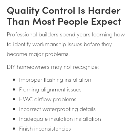
Quality Control Is Harder
Than Most People Expect
Professional builders spend years learning how
to identify workmanship issues before they
become major problems.
DIY homeowners may not recognize:
Improper flashing installation
Framing alignment issues
HVAC airflow problems
Incorrect waterproofing details
Inadequate insulation installation
Finish inconsistencies