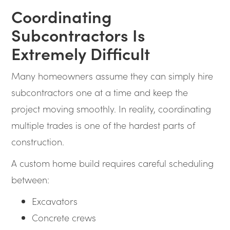
Coordinating
Subcontractors Is
Extremely Difficult
Many homeowners assume they can simply hire
subcontractors one at a time and keep the
project moving smoothly. In reality, coordinating
multiple trades is one of the hardest parts of
construction.
A custom home build requires careful scheduling
between:
Excavators
Concrete crews