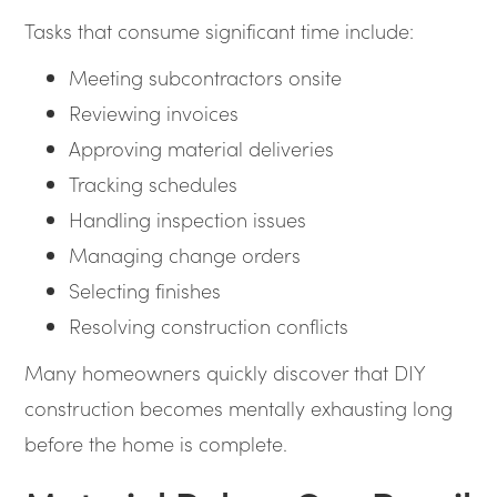
Tasks that consume significant time include:
Meeting subcontractors onsite
Reviewing invoices
Approving material deliveries
Tracking schedules
Handling inspection issues
Managing change orders
Selecting finishes
Resolving construction conflicts
Many homeowners quickly discover that DIY
construction becomes mentally exhausting long
before the home is complete.