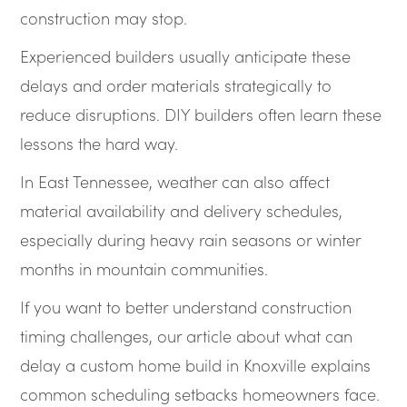
construction may stop.
Experienced builders usually anticipate these
delays and order materials strategically to
reduce disruptions. DIY builders often learn these
lessons the hard way.
In East Tennessee, weather can also affect
material availability and delivery schedules,
especially during heavy rain seasons or winter
months in mountain communities.
If you want to better understand construction
timing challenges, our article about what can
delay a custom home build in Knoxville explains
common scheduling setbacks homeowners face.