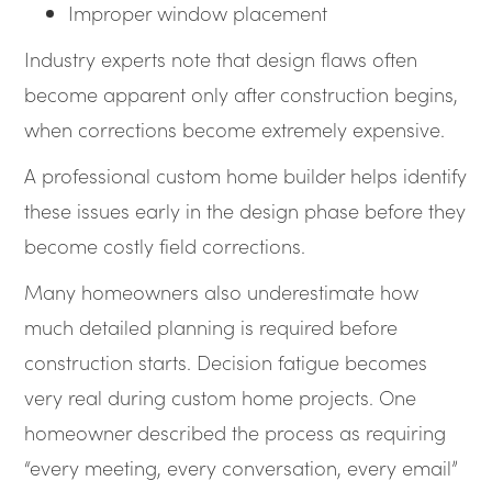
Improper window placement
Industry experts note that design flaws often
become apparent only after construction begins,
when corrections become extremely expensive.
A professional custom home builder helps identify
these issues early in the design phase before they
become costly field corrections.
Many homeowners also underestimate how
much detailed planning is required before
construction starts. Decision fatigue becomes
very real during custom home projects. One
homeowner described the process as requiring
“every meeting, every conversation, every email”