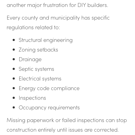
another major frustration for DIY builders.
Every county and municipality has specific
regulations related to:
Structural engineering
Zoning setbacks
Drainage
Septic systems
Electrical systems
Energy code compliance
Inspections
Occupancy requirements
Missing paperwork or failed inspections can stop
construction entirely until issues are corrected.