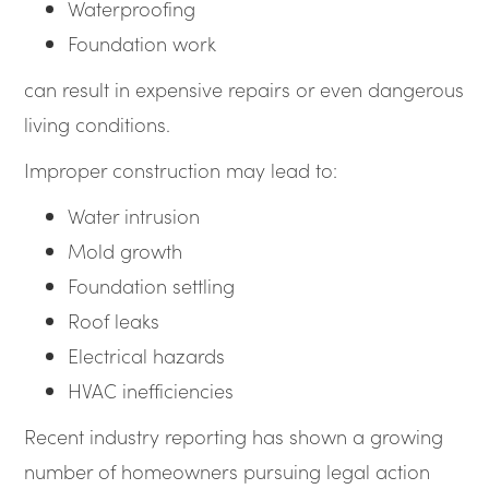
Waterproofing
Foundation work
can result in expensive repairs or even dangerous
living conditions.
Improper construction may lead to:
Water intrusion
Mold growth
Foundation settling
Roof leaks
Electrical hazards
HVAC inefficiencies
Recent industry reporting has shown a growing
number of homeowners pursuing legal action