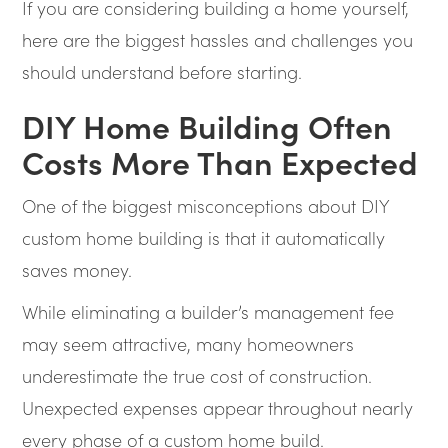
If you are considering building a home yourself,
here are the biggest hassles and challenges you
should understand before starting.
DIY Home Building Often
Costs More Than Expected
One of the biggest misconceptions about DIY
custom home building is that it automatically
saves money.
While eliminating a builder’s management fee
may seem attractive, many homeowners
underestimate the true cost of construction.
Unexpected expenses appear throughout nearly
every phase of a custom home build.