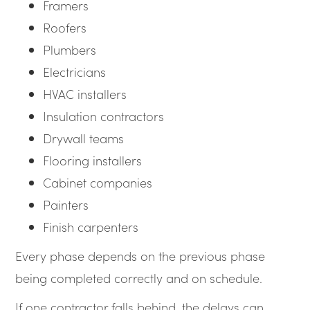
Framers
Roofers
Plumbers
Electricians
HVAC installers
Insulation contractors
Drywall teams
Flooring installers
Cabinet companies
Painters
Finish carpenters
Every phase depends on the previous phase
being completed correctly and on schedule.
If one contractor falls behind, the delays can