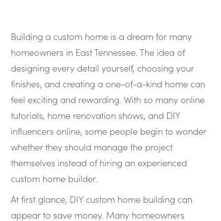
Building a custom home is a dream for many
homeowners in East Tennessee. The idea of
designing every detail yourself, choosing your
finishes, and creating a one-of-a-kind home can
feel exciting and rewarding. With so many online
tutorials, home renovation shows, and DIY
influencers online, some people begin to wonder
whether they should manage the project
themselves instead of hiring an experienced
custom home builder.
At first glance, DIY custom home building can
appear to save money. Many homeowners