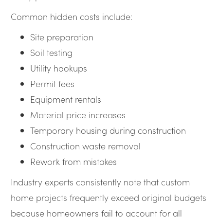
Common hidden costs include:
Site preparation
Soil testing
Utility hookups
Permit fees
Equipment rentals
Material price increases
Temporary housing during construction
Construction waste removal
Rework from mistakes
Industry experts consistently note that custom
home projects frequently exceed original budgets
because homeowners fail to account for all