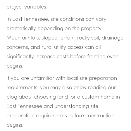
project variables.
In East Tennessee, site conditions can vary
dramatically depending on the property.
Mountain lots, sloped terrain, rocky soil, drainage
concerns, and rural utility access can all
significantly increase costs before framing even
begins.
If you are unfamiliar with local site preparation
requirements, you may also enjoy reading our
blog about choosing land for a custom home in
East Tennessee and understanding site
preparation requirements before construction
begins.