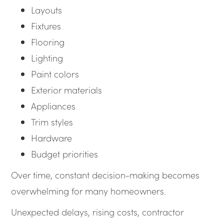
Layouts
Fixtures
Flooring
Lighting
Paint colors
Exterior materials
Appliances
Trim styles
Hardware
Budget priorities
Over time, constant decision-making becomes
overwhelming for many homeowners.
Unexpected delays, rising costs, contractor