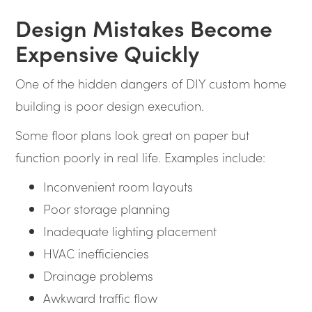
Design Mistakes Become
Expensive Quickly
One of the hidden dangers of DIY custom home
building is poor design execution.
Some floor plans look great on paper but
function poorly in real life. Examples include:
Inconvenient room layouts
Poor storage planning
Inadequate lighting placement
HVAC inefficiencies
Drainage problems
Awkward traffic flow