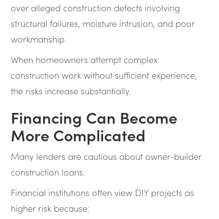
over alleged construction defects involving
structural failures, moisture intrusion, and poor
workmanship.
When homeowners attempt complex
construction work without sufficient experience,
the risks increase substantially.
Financing Can Become
More Complicated
Many lenders are cautious about owner-builder
construction loans.
Financial institutions often view DIY projects as
higher risk because: