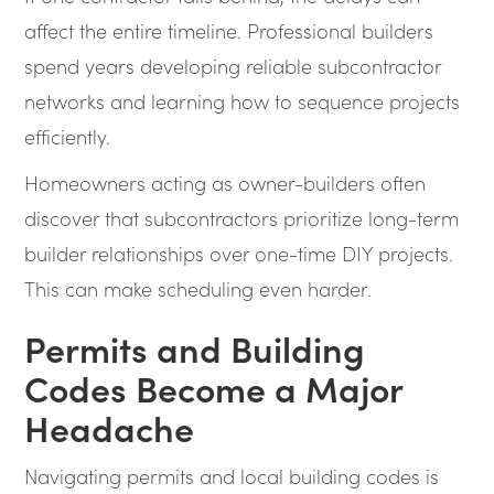
affect the entire timeline. Professional builders
spend years developing reliable subcontractor
networks and learning how to sequence projects
efficiently.
Homeowners acting as owner-builders often
discover that subcontractors prioritize long-term
builder relationships over one-time DIY projects.
This can make scheduling even harder.
Permits and Building
Codes Become a Major
Headache
Navigating permits and local building codes is