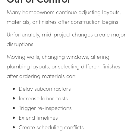
Many homeowners continue adjusting layouts,
materials, or finishes after construction begins.
Unfortunately, mid-project changes create major
disruptions.
Moving walls, changing windows, altering
plumbing layouts, or selecting different finishes
after ordering materials can:
Delay subcontractors
Increase labor costs
Trigger re-inspections
Extend timelines
Create scheduling conflicts