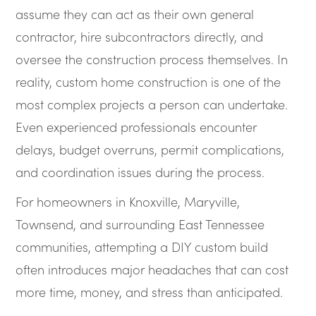
assume they can act as their own general
contractor, hire subcontractors directly, and
oversee the construction process themselves. In
reality, custom home construction is one of the
most complex projects a person can undertake.
Even experienced professionals encounter
delays, budget overruns, permit complications,
and coordination issues during the process.
For homeowners in Knoxville, Maryville,
Townsend, and surrounding East Tennessee
communities, attempting a DIY custom build
often introduces major headaches that can cost
more time, money, and stress than anticipated.