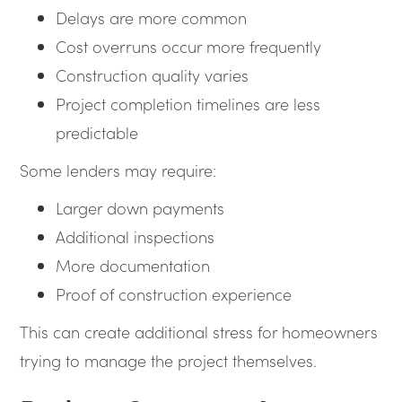
Delays are more common
Cost overruns occur more frequently
Construction quality varies
Project completion timelines are less
predictable
Some lenders may require:
Larger down payments
Additional inspections
More documentation
Proof of construction experience
This can create additional stress for homeowners
trying to manage the project themselves.