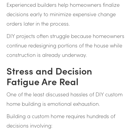
Experienced builders help homeowners finalize
decisions early to minimize expensive change
orders later in the process.
DIY projects often struggle because homeowners
continue redesigning portions of the house while
construction is already underway.
Stress and Decision
Fatigue Are Real
One of the least discussed hassles of DIY custom
home building is emotional exhaustion.
Building a custom home requires hundreds of
decisions involving: