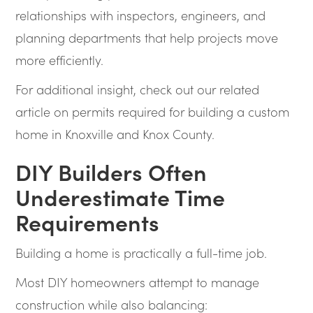
relationships with inspectors, engineers, and
planning departments that help projects move
more efficiently.
For additional insight, check out our related
article on permits required for building a custom
home in Knoxville and Knox County.
DIY Builders Often
Underestimate Time
Requirements
Building a home is practically a full-time job.
Most DIY homeowners attempt to manage
construction while also balancing: