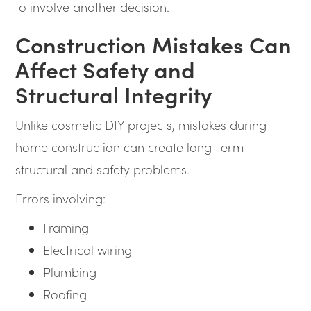
to involve another decision.
Construction Mistakes Can
Affect Safety and
Structural Integrity
Unlike cosmetic DIY projects, mistakes during
home construction can create long-term
structural and safety problems.
Errors involving:
Framing
Electrical wiring
Plumbing
Roofing