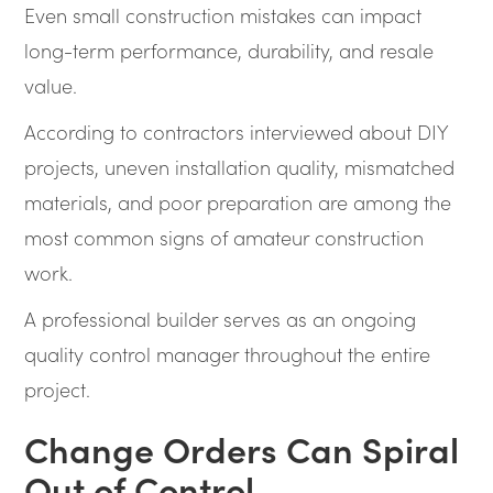
Even small construction mistakes can impact
long-term performance, durability, and resale
value.
According to contractors interviewed about DIY
projects, uneven installation quality, mismatched
materials, and poor preparation are among the
most common signs of amateur construction
work.
A professional builder serves as an ongoing
quality control manager throughout the entire
project.
Change Orders Can Spiral
Out of Control