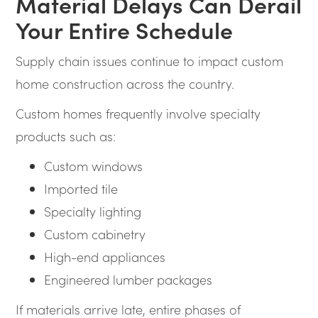
Material Delays Can Derail
Your Entire Schedule
Supply chain issues continue to impact custom
home construction across the country.
Custom homes frequently involve specialty
products such as:
Custom windows
Imported tile
Specialty lighting
Custom cabinetry
High-end appliances
Engineered lumber packages
If materials arrive late, entire phases of