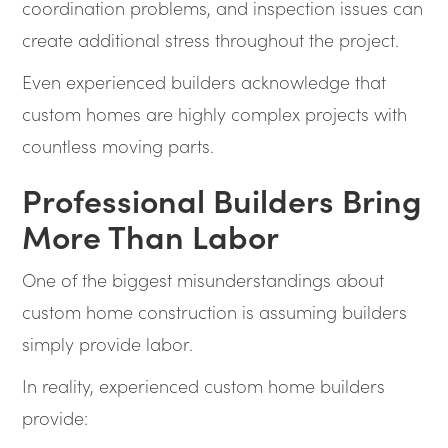
coordination problems, and inspection issues can
create additional stress throughout the project.
Even experienced builders acknowledge that
custom homes are highly complex projects with
countless moving parts.
Professional Builders Bring
More Than Labor
One of the biggest misunderstandings about
custom home construction is assuming builders
simply provide labor.
In reality, experienced custom home builders
provide: