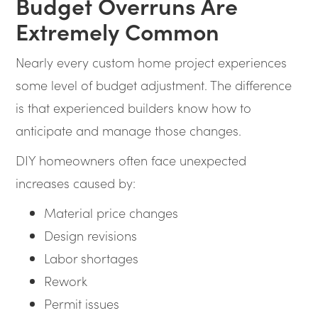
Budget Overruns Are
Extremely Common
Nearly every custom home project experiences
some level of budget adjustment. The difference
is that experienced builders know how to
anticipate and manage those changes.
DIY homeowners often face unexpected
increases caused by:
Material price changes
Design revisions
Labor shortages
Rework
Permit issues