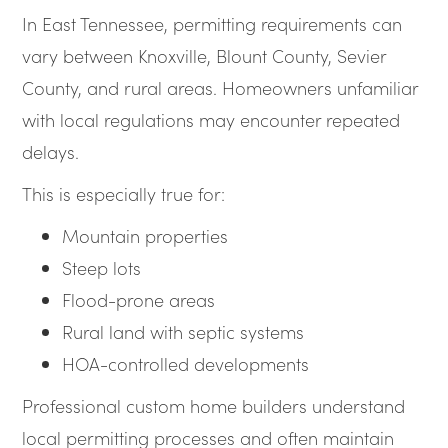
In East Tennessee, permitting requirements can
vary between Knoxville, Blount County, Sevier
County, and rural areas. Homeowners unfamiliar
with local regulations may encounter repeated
delays.
This is especially true for:
Mountain properties
Steep lots
Flood-prone areas
Rural land with septic systems
HOA-controlled developments
Professional custom home builders understand
local permitting processes and often maintain