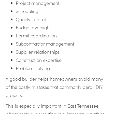
Project management
Scheduling
Quality control
Budget oversight
Permit coordination
Subcontractor management
Supplier relationships
Construction expertise
Problem-solving
A good builder helps homeowners avoid many
of the costly mistakes that commonly derail DIY
projects.
This is especially important in East Tennessee,
where terrain, permitting requirements, weather