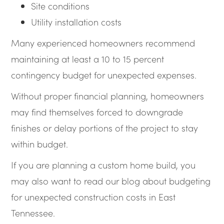
Site conditions
Utility installation costs
Many experienced homeowners recommend
maintaining at least a 10 to 15 percent
contingency budget for unexpected expenses.
Without proper financial planning, homeowners
may find themselves forced to downgrade
finishes or delay portions of the project to stay
within budget.
If you are planning a custom home build, you
may also want to read our blog about budgeting
for unexpected construction costs in East
Tennessee.