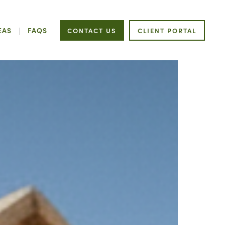
EAS
FAQS
CONTACT US
CLIENT PORTAL