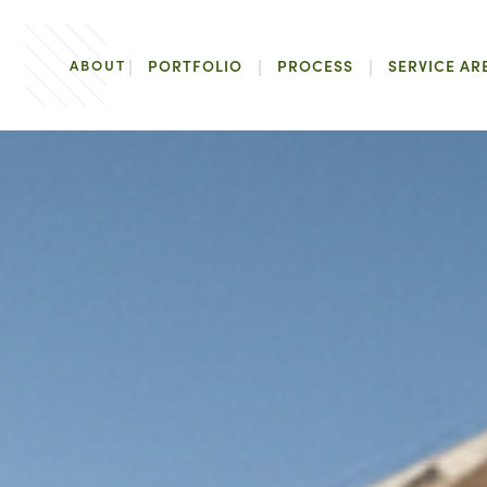
ABOUT
PORTFOLIO
PROCESS
SERVICE AR